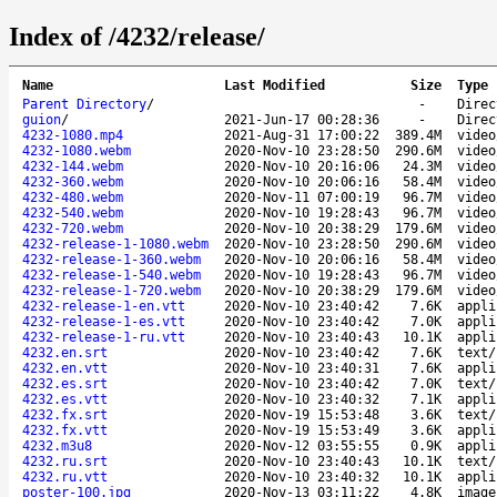
Index of /4232/release/
Name
Last Modified
Size
Type
Parent Directory
/
-
Direc
guion
/
2021-Jun-17 00:28:36
-
Direc
4232-1080.mp4
2021-Aug-31 17:00:22
389.4M
video
4232-1080.webm
2020-Nov-10 23:28:50
290.6M
video
4232-144.webm
2020-Nov-10 20:16:06
24.3M
video
4232-360.webm
2020-Nov-10 20:06:16
58.4M
video
4232-480.webm
2020-Nov-11 07:00:19
96.7M
video
4232-540.webm
2020-Nov-10 19:28:43
96.7M
video
4232-720.webm
2020-Nov-10 20:38:29
179.6M
video
4232-release-1-1080.webm
2020-Nov-10 23:28:50
290.6M
video
4232-release-1-360.webm
2020-Nov-10 20:06:16
58.4M
video
4232-release-1-540.webm
2020-Nov-10 19:28:43
96.7M
video
4232-release-1-720.webm
2020-Nov-10 20:38:29
179.6M
video
4232-release-1-en.vtt
2020-Nov-10 23:40:42
7.6K
appli
4232-release-1-es.vtt
2020-Nov-10 23:40:42
7.0K
appli
4232-release-1-ru.vtt
2020-Nov-10 23:40:43
10.1K
appli
4232.en.srt
2020-Nov-10 23:40:42
7.6K
text/
4232.en.vtt
2020-Nov-10 23:40:31
7.6K
appli
4232.es.srt
2020-Nov-10 23:40:42
7.0K
text/
4232.es.vtt
2020-Nov-10 23:40:32
7.1K
appli
4232.fx.srt
2020-Nov-19 15:53:48
3.6K
text/
4232.fx.vtt
2020-Nov-19 15:53:49
3.6K
appli
4232.m3u8
2020-Nov-12 03:55:55
0.9K
appli
4232.ru.srt
2020-Nov-10 23:40:43
10.1K
text/
4232.ru.vtt
2020-Nov-10 23:40:32
10.1K
appli
poster-100.jpg
2020-Nov-13 03:11:22
4.8K
image