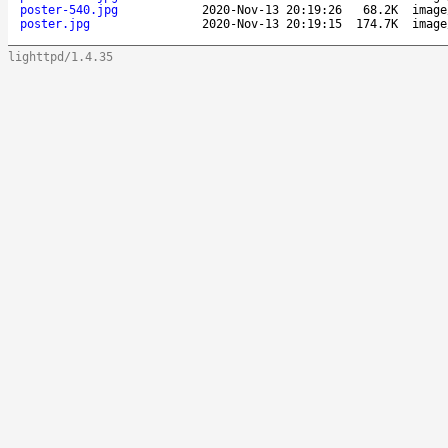
poster-540.jpg
2020-Nov-13 20:19:26
68.2K
image
poster.jpg
2020-Nov-13 20:19:15
174.7K
image
lighttpd/1.4.35