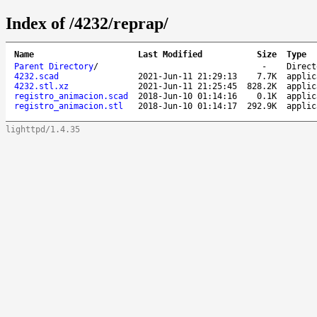
Index of /4232/reprap/
Name
Last Modified
Size
Type
Parent Directory
/
-
Direct
4232.scad
2021-Jun-11 21:29:13
7.7K
applic
4232.stl.xz
2021-Jun-11 21:25:45
828.2K
applic
registro_animacion.scad
2018-Jun-10 01:14:16
0.1K
applic
registro_animacion.stl
2018-Jun-10 01:14:17
292.9K
applic
lighttpd/1.4.35