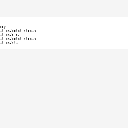
ory
ation/octet-stream
ation/x-xz
ation/octet-stream
ation/sla