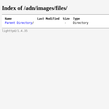
Index of /adn/images/files/
Name
Last Modified
Size
Type
Parent Directory
/
-
Directory
lighttpd/1.4.35