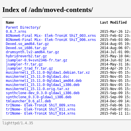
Index of /adn/moved-contents/
Name
Last Modified
Parent Directory
/
0.6.7.xrns
2015-Mar-26 12:
BINome6-Final Mix- Elek-TroniK ShiT_003.xrns
2015-Feb-02 23:
BINome6-Final Mix- Elek-TroniK ShiT_006.xrns
2015-Feb-03 00:
Dexed.so_amd64.tar.gz
2014-Aug-05 19:
Dexed.so_i686.tar.gz
2014-Aug-06 07:
drumsynth.lv2-amd64.tar.gz
2014-Jul-01 09:
hybridreverb2.tar.gz
2015-May-10 04:
jsampler-0.9+svn2346-fr.tar.gz
2014-Jun-02 14:
jsampler-fr.tar.gz
2014-May-31 16:
jsampler_trad_fr.tar.gz
2014-Apr-20 17:
musikernel1_15.11.0-0gldaw1.debian.tar.xz
2015-Nov-05 15:
musikernel1_15.11.0-0gldaw1.dsc
2015-Nov-05 15:
musikernel1_15.11.0-0gldaw1_amd64.deb
2015-Nov-05 15:
musikernel1_15.11.0-0gldaw1_i386.deb
2015-Nov-05 15:
musikernel1_15.11.0.orig.tar.xz
2015-Nov-05 15:
synthclone-dev_0.3.0-gldaw1_i386.deb
2015-Sep-09 15:
synthclone_0.3.0-gldaw1_i386.deb
2015-Sep-09 15:
tmlauncher_0.6_all.deb
2014-Dec-09 14:
trINome- Elek-TroniK ShiT_009.xrns
2015-Feb-06 13:
trINome- Elek-TroniK ShiT_011.xrns
2015-Feb-07 01:
trINome- Elek-TroniK ShiT_014.xrns
2015-Feb-11 11:
lighttpd/1.4.35