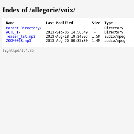
Index of /allegorie/voix/
Name
Last Modified
Size
Type
Parent Directory
/
-
Directory
ACTE_I
/
2013-Sep-05 14:56:49
-
Directory
Teaser_tst.mp3
2013-Aug-18 19:34:05
1.5M
audio/mpeg
ZOOM0018.mp3
2013-Aug-20 00:35:30
1.4M
audio/mpeg
lighttpd/1.4.35