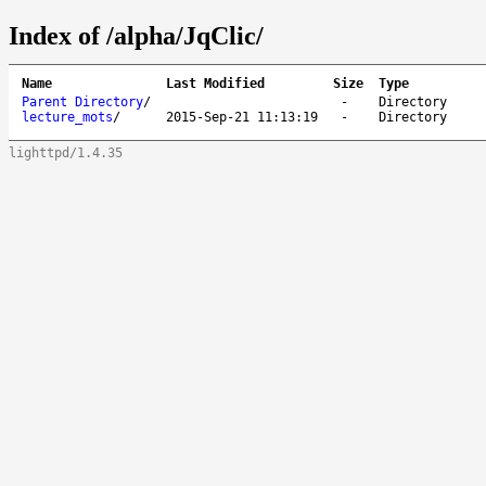
Index of /alpha/JqClic/
Name
Last Modified
Size
Type
Parent Directory
/
-
Directory
lecture_mots
/
2015-Sep-21 11:13:19
-
Directory
lighttpd/1.4.35