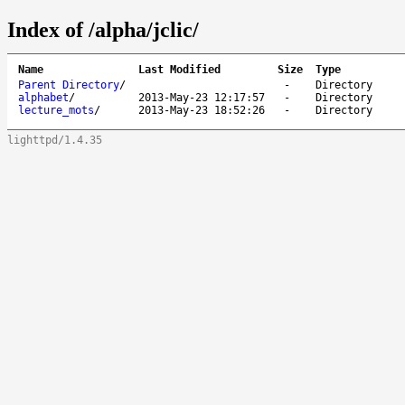
Index of /alpha/jclic/
Name
Last Modified
Size
Type
Parent Directory
/
-
Directory
alphabet
/
2013-May-23 12:17:57
-
Directory
lecture_mots
/
2013-May-23 18:52:26
-
Directory
lighttpd/1.4.35