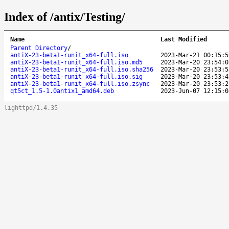
Index of /antix/Testing/
Name
Last Modified
Parent Directory
/
antiX-23-beta1-runit_x64-full.iso
2023-Mar-21 00:15:5
antiX-23-beta1-runit_x64-full.iso.md5
2023-Mar-20 23:54:0
antiX-23-beta1-runit_x64-full.iso.sha256
2023-Mar-20 23:53:5
antiX-23-beta1-runit_x64-full.iso.sig
2023-Mar-20 23:53:4
antiX-23-beta1-runit_x64-full.iso.zsync
2023-Mar-20 23:53:2
qt5ct_1.5-1.0antix1_amd64.deb
2023-Jun-07 12:15:0
lighttpd/1.4.35