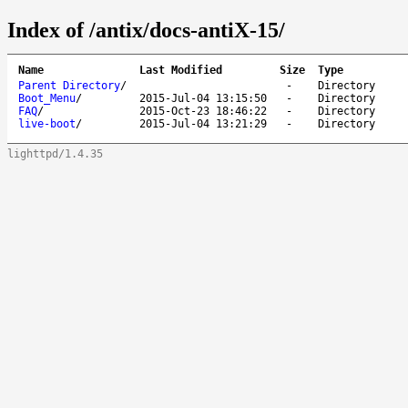
Index of /antix/docs-antiX-15/
Name
Last Modified
Size
Type
Parent Directory
/
-
Directory
Boot_Menu
/
2015-Jul-04 13:15:50
-
Directory
FAQ
/
2015-Oct-23 18:46:22
-
Directory
live-boot
/
2015-Jul-04 13:21:29
-
Directory
lighttpd/1.4.35