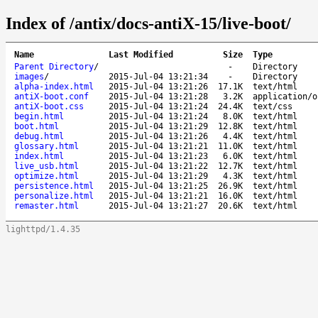
Index of /antix/docs-antiX-15/live-boot/
Name
Last Modified
Size
Type
Parent Directory
/
-
Directory
images
/
2015-Jul-04 13:21:34
-
Directory
alpha-index.html
2015-Jul-04 13:21:26
17.1K
text/html
antiX-boot.conf
2015-Jul-04 13:21:28
3.2K
application/o
antiX-boot.css
2015-Jul-04 13:21:24
24.4K
text/css
begin.html
2015-Jul-04 13:21:24
8.0K
text/html
boot.html
2015-Jul-04 13:21:29
12.8K
text/html
debug.html
2015-Jul-04 13:21:26
4.4K
text/html
glossary.html
2015-Jul-04 13:21:21
11.0K
text/html
index.html
2015-Jul-04 13:21:23
6.0K
text/html
live_usb.html
2015-Jul-04 13:21:22
12.7K
text/html
optimize.html
2015-Jul-04 13:21:29
4.3K
text/html
persistence.html
2015-Jul-04 13:21:25
26.9K
text/html
personalize.html
2015-Jul-04 13:21:21
16.0K
text/html
remaster.html
2015-Jul-04 13:21:27
20.6K
text/html
lighttpd/1.4.35