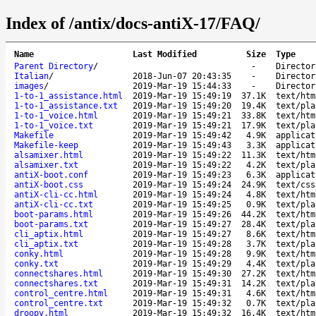
Index of /antix/docs-antiX-17/FAQ/
Name
Last Modified
Size
Type
Parent Directory
/
-
Director
Italian
/
2018-Jun-07 20:43:35
-
Director
images
/
2019-Mar-19 15:44:33
-
Director
1-to-1_assistance.html
2019-Mar-19 15:49:19
37.1K
text/htm
1-to-1_assistance.txt
2019-Mar-19 15:49:20
19.4K
text/pla
1-to-1_voice.html
2019-Mar-19 15:49:21
33.8K
text/htm
1-to-1_voice.txt
2019-Mar-19 15:49:21
17.9K
text/pla
Makefile
2019-Mar-19 15:49:42
4.9K
applicat
Makefile-keep
2019-Mar-19 15:49:43
3.3K
applicat
alsamixer.html
2019-Mar-19 15:49:22
11.3K
text/htm
alsamixer.txt
2019-Mar-19 15:49:22
4.2K
text/pla
antiX-boot.conf
2019-Mar-19 15:49:23
6.3K
applicat
antiX-boot.css
2019-Mar-19 15:49:24
24.9K
text/css
antiX-cli-cc.html
2019-Mar-19 15:49:24
4.8K
text/htm
antiX-cli-cc.txt
2019-Mar-19 15:49:25
0.9K
text/pla
boot-params.html
2019-Mar-19 15:49:26
44.2K
text/htm
boot-params.txt
2019-Mar-19 15:49:27
28.4K
text/pla
cli_aptix.html
2019-Mar-19 15:49:27
8.6K
text/htm
cli_aptix.txt
2019-Mar-19 15:49:28
3.7K
text/pla
conky.html
2019-Mar-19 15:49:28
9.9K
text/htm
conky.txt
2019-Mar-19 15:49:29
4.4K
text/pla
connectshares.html
2019-Mar-19 15:49:30
27.2K
text/htm
connectshares.txt
2019-Mar-19 15:49:31
14.2K
text/pla
control_centre.html
2019-Mar-19 15:49:31
4.6K
text/htm
control_centre.txt
2019-Mar-19 15:49:32
0.7K
text/pla
droopy.html
2019-Mar-19 15:49:32
16.4K
text/htm