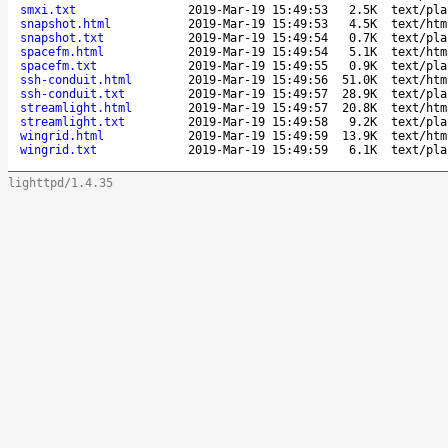
smxi.txt
2019-Mar-19 15:49:53
2.5K
text/pla
snapshot.html
2019-Mar-19 15:49:53
4.5K
text/htm
snapshot.txt
2019-Mar-19 15:49:54
0.7K
text/pla
spacefm.html
2019-Mar-19 15:49:54
5.1K
text/htm
spacefm.txt
2019-Mar-19 15:49:55
0.9K
text/pla
ssh-conduit.html
2019-Mar-19 15:49:56
51.0K
text/htm
ssh-conduit.txt
2019-Mar-19 15:49:57
28.9K
text/pla
streamlight.html
2019-Mar-19 15:49:57
20.8K
text/htm
streamlight.txt
2019-Mar-19 15:49:58
9.2K
text/pla
wingrid.html
2019-Mar-19 15:49:59
13.9K
text/htm
wingrid.txt
2019-Mar-19 15:49:59
6.1K
text/pla
lighttpd/1.4.35