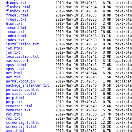
droopy.txt
2019-Mar-19 15:49:33
6.7K
text/pla
fluxbox.html
2019-Mar-19 15:49:34
10.9K
text/htm
fluxbox.txt
2019-Mar-19 15:49:34
4.9K
text/pla
frugal.html
2019-Mar-19 15:49:35
8.9K
text/htm
frugal.txt
2019-Mar-19 15:49:35
3.8K
text/pla
hlwm.txt
2019-Mar-19 15:49:36
2.4K
text/pla
icewm.html
2019-Mar-19 15:49:37
29.1K
text/htm
icewm.txt
2019-Mar-19 15:49:37
18.6K
text/pla
index.html
2019-Mar-19 15:49:38
33.1K
text/htm
index.txt
2019-Mar-19 15:49:39
18.0K
text/pla
installation.txt
2019-Mar-19 15:49:39
0.2K
text/pla
jwm.html
2019-Mar-19 15:49:40
9.6K
text/htm
jwm.txt
2019-Mar-19 15:49:40
3.8K
text/pla
localization.txt
2019-Mar-19 15:49:41
2.9K
text/pla
macros.conf
2019-Mar-19 15:49:41
3.1K
applicat
mpsyt.html
2019-Mar-19 15:49:43
7.0K
text/htm
mpsyt.txt
2019-Mar-19 15:49:44
1.3K
text/pla
net.html
2019-Mar-19 15:49:44
6.2K
text/htm
net.txt
2019-Mar-19 15:49:45
1.5K
text/pla
normal-boot.in
2019-Mar-19 15:49:45
1.0K
applicat
package_installer.txt
2019-Mar-19 15:49:46
0.5K
text/pla
persistence.html
2019-Mar-19 15:49:46
13.3K
text/htm
persistence.txt
2019-Mar-19 15:49:47
6.9K
text/pla
pmrp.html
2019-Mar-19 15:49:47
4.8K
text/htm
pmrp.txt
2019-Mar-19 15:49:48
0.7K
text/pla
remaster.html
2019-Mar-19 15:49:49
12.6K
text/htm
remaster.txt
2019-Mar-19 15:49:49
5.2K
text/pla
rox.html
2019-Mar-19 15:49:50
14.7K
text/htm
rox.txt
2019-Mar-19 15:49:50
7.7K
text/pla
screenlight.html
2019-Mar-19 15:49:51
12.2K
text/htm
screenlight.txt
2019-Mar-19 15:49:52
10.2K
text/pla
smxi.html
2019-Mar-19 15:49:52
6.7K
text/htm