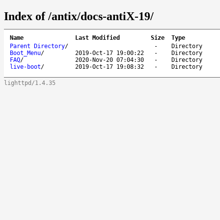
Index of /antix/docs-antiX-19/
Name
Last Modified
Size
Type
Parent Directory
/
-
Directory
Boot_Menu
/
2019-Oct-17 19:00:22
-
Directory
FAQ
/
2020-Nov-20 07:04:30
-
Directory
live-boot
/
2019-Oct-17 19:08:32
-
Directory
lighttpd/1.4.35