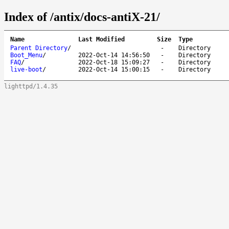
Index of /antix/docs-antiX-21/
Name
Last Modified
Size
Type
Parent Directory
/
-
Directory
Boot_Menu
/
2022-Oct-14 14:56:50
-
Directory
FAQ
/
2022-Oct-18 15:09:27
-
Directory
live-boot
/
2022-Oct-14 15:00:15
-
Directory
lighttpd/1.4.35