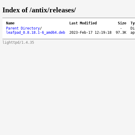
Index of /antix/releases/
Name
Last Modified
Size
Ty
Parent Directory
/
-
Di
leafpad_0.8.18.1-6_amd64.deb
2023-Feb-17 12:19:18
97.3K
ap
lighttpd/1.4.35