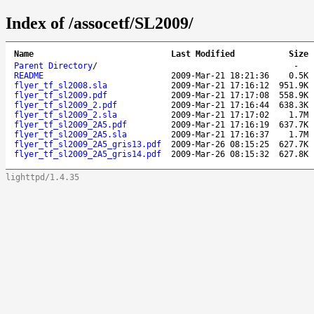
Index of /assocetf/SL2009/
Name
Last Modified
Size
Parent Directory
/
-
README
2009-Mar-21 18:21:36
0.5K
flyer_tf_sl2008.sla
2009-Mar-21 17:16:12
951.9K
flyer_tf_sl2009.pdf
2009-Mar-21 17:17:08
558.9K
flyer_tf_sl2009_2.pdf
2009-Mar-21 17:16:44
638.3K
flyer_tf_sl2009_2.sla
2009-Mar-21 17:17:02
1.7M
flyer_tf_sl2009_2A5.pdf
2009-Mar-21 17:16:19
637.7K
flyer_tf_sl2009_2A5.sla
2009-Mar-21 17:16:37
1.7M
flyer_tf_sl2009_2A5_gris13.pdf
2009-Mar-26 08:15:25
627.7K
flyer_tf_sl2009_2A5_gris14.pdf
2009-Mar-26 08:15:32
627.8K
lighttpd/1.4.35