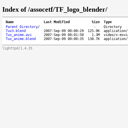
Index of /assocetf/TF_logo_blender/
Name
Last Modified
Size
Type
Parent Directory
/
-
Directory
Tux3.blend
2007-Sep-09 00:00:29
125.9K
application/
Tux_anime.avi
2007-Sep-09 00:01:50
1.3M
video/x-msvi
Tux_anime.blend
2007-Sep-09 00:00:35
138.7K
application/
lighttpd/1.4.35