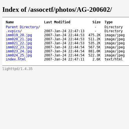
Index of /assocetf/photos/AG-200602/
Name
Last Modified
Size
Type
Parent Directory
/
-
Directory
.xvpics
/
2007-Jan-24 22:47:13
-
Directory
imm019_20.jpg
2007-Jan-24 22:44:53
475.2K
image/jpeg
imm020_21.jpg
2007-Jan-24 22:44:53
511.2K
image/jpeg
imm021_22.jpg
2007-Jan-24 22:44:53
535.2K
image/jpeg
imm022_23.jpg
2007-Jan-24 22:44:54
567.5K
image/jpeg
imm023_24.jpg
2007-Jan-24 22:44:54
881.0K
image/jpeg
imm024_25.jpg
2007-Jan-24 22:44:54
522.3K
image/jpeg
index.html
2007-Jan-24 22:47:11
2.6K
text/html
lighttpd/1.4.35