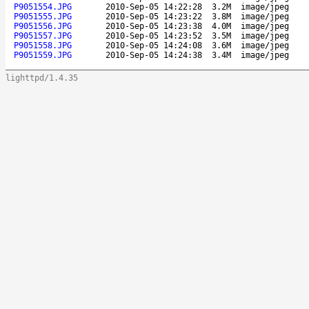
P9051554.JPG
2010-Sep-05 14:22:28
3.2M
image/jpeg
P9051555.JPG
2010-Sep-05 14:23:22
3.8M
image/jpeg
P9051556.JPG
2010-Sep-05 14:23:38
4.0M
image/jpeg
P9051557.JPG
2010-Sep-05 14:23:52
3.5M
image/jpeg
P9051558.JPG
2010-Sep-05 14:24:08
3.6M
image/jpeg
P9051559.JPG
2010-Sep-05 14:24:38
3.4M
image/jpeg
lighttpd/1.4.35