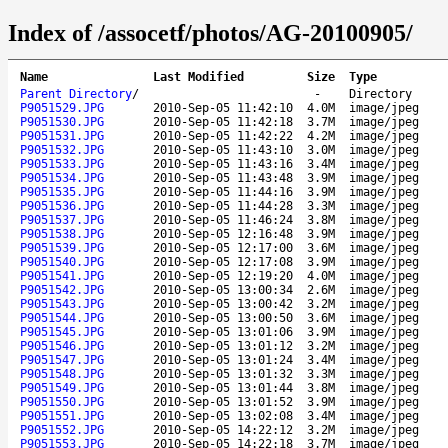
Index of /assocetf/photos/AG-20100905/
Name
Last Modified
Size
Type
Parent Directory
/
-
Directory
P9051529.JPG
2010-Sep-05 11:42:10
4.0M
image/jpeg
P9051530.JPG
2010-Sep-05 11:42:18
3.7M
image/jpeg
P9051531.JPG
2010-Sep-05 11:42:22
4.2M
image/jpeg
P9051532.JPG
2010-Sep-05 11:43:10
3.0M
image/jpeg
P9051533.JPG
2010-Sep-05 11:43:16
3.4M
image/jpeg
P9051534.JPG
2010-Sep-05 11:43:48
3.9M
image/jpeg
P9051535.JPG
2010-Sep-05 11:44:16
3.9M
image/jpeg
P9051536.JPG
2010-Sep-05 11:44:28
3.3M
image/jpeg
P9051537.JPG
2010-Sep-05 11:46:24
3.8M
image/jpeg
P9051538.JPG
2010-Sep-05 12:16:48
3.9M
image/jpeg
P9051539.JPG
2010-Sep-05 12:17:00
3.6M
image/jpeg
P9051540.JPG
2010-Sep-05 12:17:08
3.9M
image/jpeg
P9051541.JPG
2010-Sep-05 12:19:20
4.0M
image/jpeg
P9051542.JPG
2010-Sep-05 13:00:34
2.6M
image/jpeg
P9051543.JPG
2010-Sep-05 13:00:42
3.2M
image/jpeg
P9051544.JPG
2010-Sep-05 13:00:50
3.6M
image/jpeg
P9051545.JPG
2010-Sep-05 13:01:06
3.9M
image/jpeg
P9051546.JPG
2010-Sep-05 13:01:12
3.2M
image/jpeg
P9051547.JPG
2010-Sep-05 13:01:24
3.4M
image/jpeg
P9051548.JPG
2010-Sep-05 13:01:32
3.3M
image/jpeg
P9051549.JPG
2010-Sep-05 13:01:44
3.8M
image/jpeg
P9051550.JPG
2010-Sep-05 13:01:52
3.9M
image/jpeg
P9051551.JPG
2010-Sep-05 13:02:08
3.4M
image/jpeg
P9051552.JPG
2010-Sep-05 14:22:12
3.2M
image/jpeg
P9051553.JPG
2010-Sep-05 14:22:18
3.7M
image/jpeg