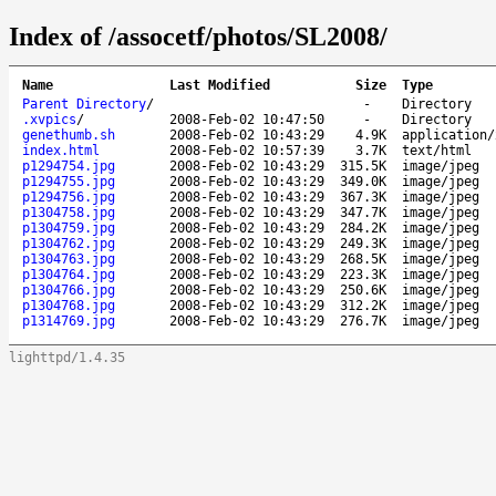
Index of /assocetf/photos/SL2008/
Name
Last Modified
Size
Type
Parent Directory
/
-
Directory
.xvpics
/
2008-Feb-02 10:47:50
-
Directory
genethumb.sh
2008-Feb-02 10:43:29
4.9K
application/
index.html
2008-Feb-02 10:57:39
3.7K
text/html
p1294754.jpg
2008-Feb-02 10:43:29
315.5K
image/jpeg
p1294755.jpg
2008-Feb-02 10:43:29
349.0K
image/jpeg
p1294756.jpg
2008-Feb-02 10:43:29
367.3K
image/jpeg
p1304758.jpg
2008-Feb-02 10:43:29
347.7K
image/jpeg
p1304759.jpg
2008-Feb-02 10:43:29
284.2K
image/jpeg
p1304762.jpg
2008-Feb-02 10:43:29
249.3K
image/jpeg
p1304763.jpg
2008-Feb-02 10:43:29
268.5K
image/jpeg
p1304764.jpg
2008-Feb-02 10:43:29
223.3K
image/jpeg
p1304766.jpg
2008-Feb-02 10:43:29
250.6K
image/jpeg
p1304768.jpg
2008-Feb-02 10:43:29
312.2K
image/jpeg
p1314769.jpg
2008-Feb-02 10:43:29
276.7K
image/jpeg
lighttpd/1.4.35