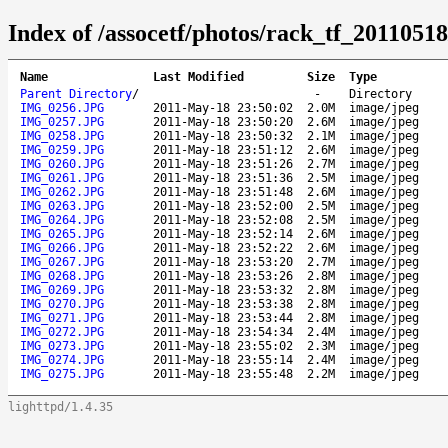
Index of /assocetf/photos/rack_tf_20110518
Name
Last Modified
Size
Type
Parent Directory
/
-
Directory
IMG_0256.JPG
2011-May-18 23:50:02
2.0M
image/jpeg
IMG_0257.JPG
2011-May-18 23:50:20
2.6M
image/jpeg
IMG_0258.JPG
2011-May-18 23:50:32
2.1M
image/jpeg
IMG_0259.JPG
2011-May-18 23:51:12
2.6M
image/jpeg
IMG_0260.JPG
2011-May-18 23:51:26
2.7M
image/jpeg
IMG_0261.JPG
2011-May-18 23:51:36
2.5M
image/jpeg
IMG_0262.JPG
2011-May-18 23:51:48
2.6M
image/jpeg
IMG_0263.JPG
2011-May-18 23:52:00
2.5M
image/jpeg
IMG_0264.JPG
2011-May-18 23:52:08
2.5M
image/jpeg
IMG_0265.JPG
2011-May-18 23:52:14
2.6M
image/jpeg
IMG_0266.JPG
2011-May-18 23:52:22
2.6M
image/jpeg
IMG_0267.JPG
2011-May-18 23:53:20
2.7M
image/jpeg
IMG_0268.JPG
2011-May-18 23:53:26
2.8M
image/jpeg
IMG_0269.JPG
2011-May-18 23:53:32
2.8M
image/jpeg
IMG_0270.JPG
2011-May-18 23:53:38
2.8M
image/jpeg
IMG_0271.JPG
2011-May-18 23:53:44
2.8M
image/jpeg
IMG_0272.JPG
2011-May-18 23:54:34
2.4M
image/jpeg
IMG_0273.JPG
2011-May-18 23:55:02
2.3M
image/jpeg
IMG_0274.JPG
2011-May-18 23:55:14
2.4M
image/jpeg
IMG_0275.JPG
2011-May-18 23:55:48
2.2M
image/jpeg
lighttpd/1.4.35