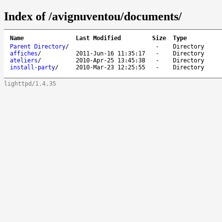
Index of /avignuventou/documents/
Name
Last Modified
Size
Type
Parent Directory
/
-
Directory
affiches
/
2011-Jun-16 11:35:17
-
Directory
ateliers
/
2010-Apr-25 13:45:38
-
Directory
install-party
/
2010-Mar-23 12:25:55
-
Directory
lighttpd/1.4.35