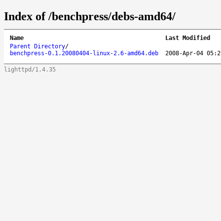
Index of /benchpress/debs-amd64/
Name
Last Modified
Parent Directory
/
benchpress-0.1.20080404-linux-2.6-amd64.deb
2008-Apr-04 05:2
lighttpd/1.4.35