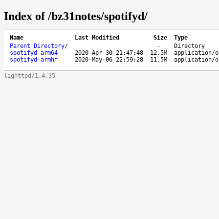
Index of /bz31notes/spotifyd/
Name
Last Modified
Size
Type
Parent Directory
/
-
Directory
spotifyd-arm64
2020-Apr-30 21:47:48
12.5M
application/o
spotifyd-armhf
2020-May-06 22:59:28
11.5M
application/o
lighttpd/1.4.35