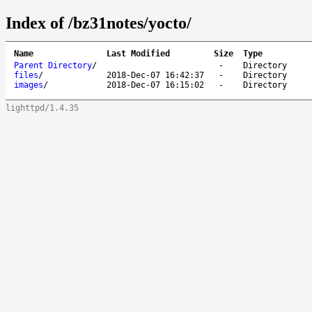
Index of /bz31notes/yocto/
Name
Last Modified
Size
Type
Parent Directory
/
-
Directory
files
/
2018-Dec-07 16:42:37
-
Directory
images
/
2018-Dec-07 16:15:02
-
Directory
lighttpd/1.4.35