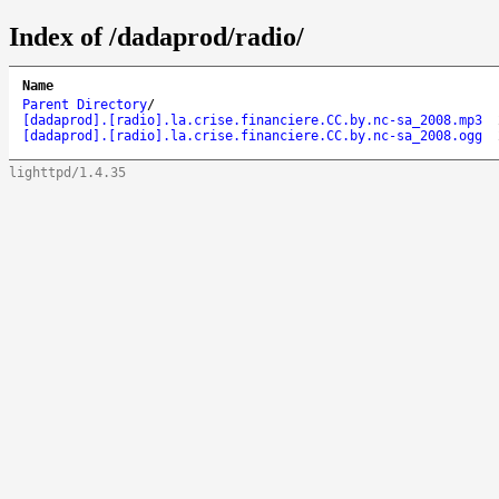
Index of /dadaprod/radio/
Name
Parent Directory
/
[dadaprod].[radio].la.crise.financiere.CC.by.nc-sa_2008.mp3
[dadaprod].[radio].la.crise.financiere.CC.by.nc-sa_2008.ogg
lighttpd/1.4.35