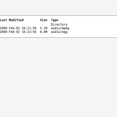
Last Modified
Size
Type
-
Directory
2009-Feb-02 16:21:50
5.1M
audio/mpeg
2009-Feb-02 16:23:56
6.6M
audio/ogg