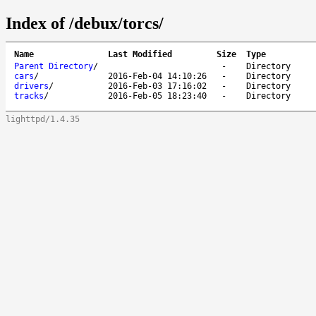
Index of /debux/torcs/
Name
Last Modified
Size
Type
Parent Directory
/
-
Directory
cars
/
2016-Feb-04 14:10:26
-
Directory
drivers
/
2016-Feb-03 17:16:02
-
Directory
tracks
/
2016-Feb-05 18:23:40
-
Directory
lighttpd/1.4.35