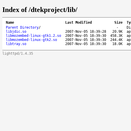
Index of /dtekproject/lib/
Name
Last Modified
Size
Ty
Parent Directory
/
-
Di
libjdic.so
2007-Nov-05 18:39:28
20.9K
ap
libmozembed-linux-gtk1.2.so
2007-Nov-05 18:39:30
458.3K
ap
libmozembed-linux-gtk2.so
2007-Nov-05 18:39:30
244.4K
ap
libtray.so
2007-Nov-05 18:39:30
18.0K
ap
lighttpd/1.4.35