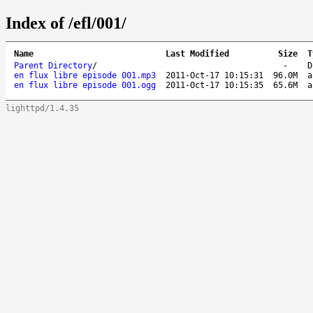
Index of /efl/001/
Name
Last Modified
Size
T
Parent Directory
/
-
D
en flux libre episode 001.mp3
2011-Oct-17 10:15:31
96.0M
a
en flux libre episode 001.ogg
2011-Oct-17 10:15:35
65.6M
a
lighttpd/1.4.35