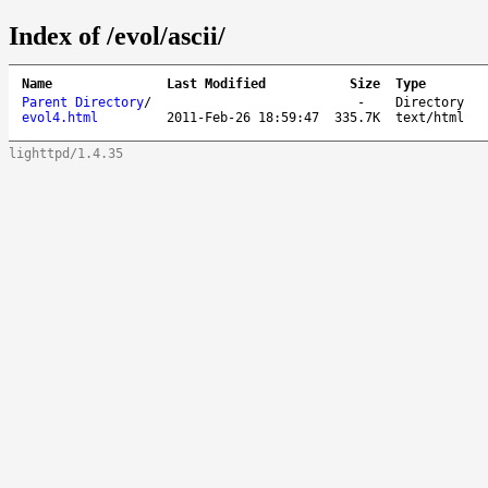
Index of /evol/ascii/
Name
Last Modified
Size
Type
Parent Directory
/
-
Directory
evol4.html
2011-Feb-26 18:59:47
335.7K
text/html
lighttpd/1.4.35