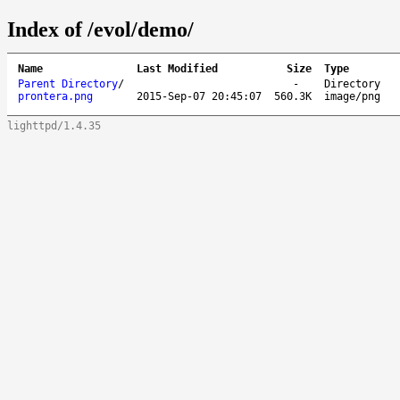
Index of /evol/demo/
Name
Last Modified
Size
Type
Parent Directory
/
-
Directory
prontera.png
2015-Sep-07 20:45:07
560.3K
image/png
lighttpd/1.4.35