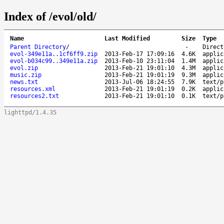
Index of /evol/old/
Name
Last Modified
Size
Type
Parent Directory
/
-
Direct
evol-349e11a..1cf6ff9.zip
2013-Feb-17 17:09:16
4.6K
applic
evol-b034c99..349e11a.zip
2013-Feb-10 23:11:04
1.4M
applic
evol.zip
2013-Feb-21 19:01:10
4.3M
applic
music.zip
2013-Feb-21 19:01:19
9.3M
applic
news.txt
2013-Jul-06 18:24:55
7.9K
text/p
resources.xml
2013-Feb-21 19:01:19
0.2K
applic
resources2.txt
2013-Feb-21 19:01:10
0.1K
text/p
lighttpd/1.4.35