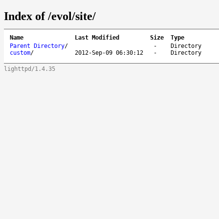
Index of /evol/site/
Name
Last Modified
Size
Type
Parent Directory
/
-
Directory
custom
/
2012-Sep-09 06:30:12
-
Directory
lighttpd/1.4.35