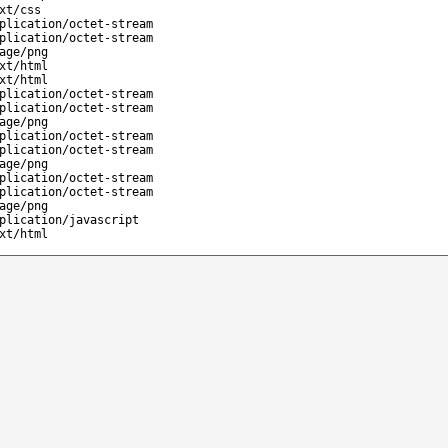
xt/css
plication/octet-stream
plication/octet-stream
age/png
xt/html
xt/html
plication/octet-stream
plication/octet-stream
age/png
plication/octet-stream
plication/octet-stream
age/png
plication/octet-stream
plication/octet-stream
age/png
plication/javascript
xt/html