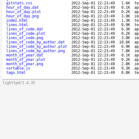
gitstats.css
2012-Sep-01 22:23:49
1.6K
te
hour_of_day.dat
2012-Sep-01 22:23:49
0.1K
ap
hour_of_day.plot
2012-Sep-01 22:23:49
0.2K
ap
hour_of_day.png
2012-Sep-01 22:23:49
3.0K
im
index.html
2012-Sep-01 22:23:49
1.3K
te
lines.html
2012-Sep-01 22:23:49
0.9K
te
lines_of_code.dat
2012-Sep-01 22:23:49
6.3K
ap
lines_of_code.plot
2012-Sep-01 22:23:49
0.2K
ap
lines_of_code.png
2012-Sep-01 22:23:49
3.0K
im
lines_of_code_by_author.dat
2012-Sep-01 22:23:49
18.6K
ap
lines_of_code_by_author.plot
2012-Sep-01 22:23:49
0.9K
ap
lines_of_code_by_author.png
2012-Sep-01 22:23:49
7.8K
im
month_of_year.dat
2012-Sep-01 22:23:49
0.1K
ap
month_of_year.plot
2012-Sep-01 22:23:49
0.2K
ap
month_of_year.png
2012-Sep-01 22:23:49
2.8K
im
sortable.js
2012-Sep-01 22:23:49
9.3K
ap
tags.html
2012-Sep-01 22:23:49
0.8K
te
lighttpd/1.4.35