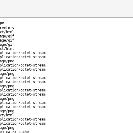
pe
rectory
xt/html
age/gif
age/gif
age/gif
xt/html
plication/octet-stream
plication/octet-stream
age/png
plication/octet-stream
plication/octet-stream
age/png
plication/octet-stream
plication/octet-stream
age/png
plication/octet-stream
plication/octet-stream
age/png
plication/octet-stream
plication/octet-stream
age/png
xt/html
plication/octet-stream
plication/octet-stream
age/png
emical/x-cache