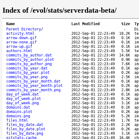
Index of /evol/stats/serverdata-beta/
Name
Last Modified
Size
Ty
Parent Directory
/
-
Di
activity.html
2012-Sep-01 22:23:49
18.2K
te
arrow-down.gif
2012-Sep-01 22:23:49
0.1K
im
arrow-none.gif
2012-Sep-01 22:23:49
0.1K
im
arrow-up.gif
2012-Sep-01 22:23:49
0.1K
im
authors.html
2012-Sep-01 22:23:49
5.5K
te
commits_by_author.dat
2012-Sep-01 22:23:49
14.6K
ap
commits_by_author.plot
2012-Sep-01 22:23:49
0.9K
ap
commits_by_author.png
2012-Sep-01 22:23:49
7.6K
im
commits_by_year.dat
2012-Sep-01 22:23:49
0.1K
ap
commits_by_year.plot
2012-Sep-01 22:23:49
0.2K
ap
commits_by_year.png
2012-Sep-01 22:23:49
2.5K
im
commits_by_year_month.dat
2012-Sep-01 22:23:49
0.1K
ap
commits_by_year_month.plot
2012-Sep-01 22:23:49
0.2K
ap
commits_by_year_month.png
2012-Sep-01 22:23:49
2.8K
im
day_of_week.dat
2012-Sep-01 22:23:49
0.1K
ap
day_of_week.plot
2012-Sep-01 22:23:49
0.2K
ap
day_of_week.png
2012-Sep-01 22:23:49
3.1K
im
domains.dat
2012-Sep-01 22:23:49
0.1K
ap
domains.plot
2012-Sep-01 22:23:49
0.2K
ap
domains.png
2012-Sep-01 22:23:49
5.2K
im
files.html
2012-Sep-01 22:23:49
1.7K
te
files_by_date.dat
2012-Sep-01 22:23:49
2.2K
ap
files_by_date.plot
2012-Sep-01 22:23:49
0.2K
ap
files_by_date.png
2012-Sep-01 22:23:49
3.1K
im
gitstats.cache
2012-Sep-01 22:23:49
16.4K
ch