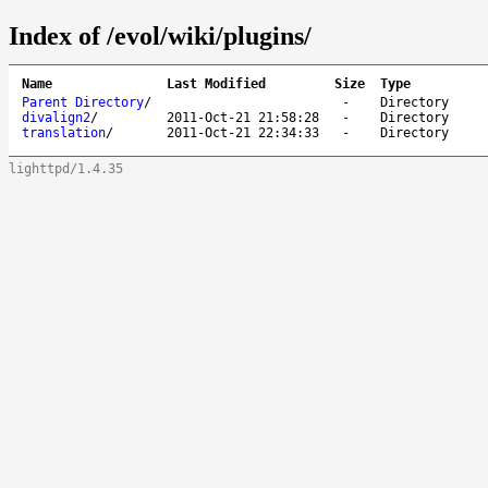
Index of /evol/wiki/plugins/
Name
Last Modified
Size
Type
Parent Directory
/
-
Directory
divalign2
/
2011-Oct-21 21:58:28
-
Directory
translation
/
2011-Oct-21 22:34:33
-
Directory
lighttpd/1.4.35