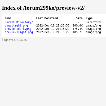
Index of /forum299ko/preview-v2/
Name
Last Modified
Size
Type
Parent Directory
/
-
Directory
pageslight.png
2022-Dec-19 21:25:56
100.4K
image/png
preview1dark.png
2022-Dec-19 21:16:28
175.4K
image/png
preview1light.png
2022-Dec-19 21:16:29
185.7K
image/png
lighttpd/1.4.35