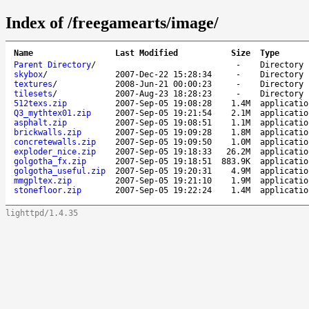
Index of /freegamearts/image/
Name
Last Modified
Size
Type
Parent Directory
/
-
Directory
skybox
/
2007-Dec-22 15:28:34
-
Directory
textures
/
2008-Jun-21 00:00:23
-
Directory
tilesets
/
2007-Aug-23 18:28:23
-
Directory
512texs.zip
2007-Sep-05 19:08:28
1.4M
applicatio
Q3_mythtex01.zip
2007-Sep-05 19:21:54
2.1M
applicatio
asphalt.zip
2007-Sep-05 19:08:51
1.1M
applicatio
brickwalls.zip
2007-Sep-05 19:09:28
1.8M
applicatio
concretewalls.zip
2007-Sep-05 19:09:50
1.0M
applicatio
exploder_nice.zip
2007-Sep-05 19:18:33
26.2M
applicatio
golgotha_fx.zip
2007-Sep-05 19:18:51
883.9K
applicatio
golgotha_useful.zip
2007-Sep-05 19:20:31
4.9M
applicatio
mmgpltex.zip
2007-Sep-05 19:21:10
1.9M
applicatio
stonefloor.zip
2007-Sep-05 19:22:24
1.4M
applicatio
lighttpd/1.4.35