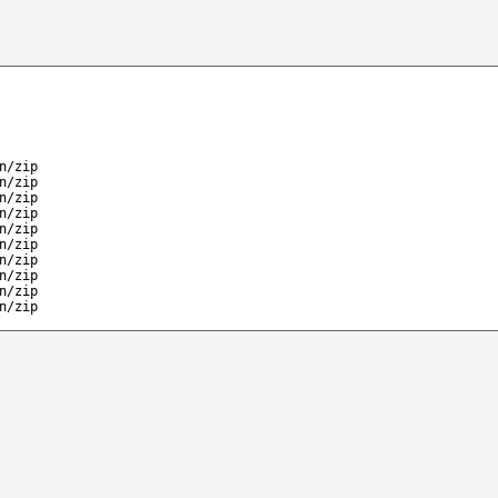
n/zip
n/zip
n/zip
n/zip
n/zip
n/zip
n/zip
n/zip
n/zip
n/zip