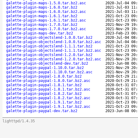
galette-plugin-maps-1.5.0.tar.bz2.asc
2020-Jul-04 09:
galette-plugin-maps-1.6.0.tar.bz2
2021-Jul-03 11:
galette-plugin-maps-1.6.0.tar.bz2.asc
2021-Jul-03 11:
galette-plugin-maps-1.6.1.tar.bz2
2021-Oct-23 09:
galette-plugin-maps-1.6.1.tar.bz2.asc
2021-Oct-23 09:
galette-plugin-maps-1.7.0.tar.bz2
2021-Nov-29 19:
galette-plugin-maps-1.7.0.tar.bz2.asc
2021-Nov-29 19:
galette-plugin-maps-dev.tar.bz2
2023-Feb-23 00:
galette-plugin-objectslend-1.0.0.tar.bz2
2020-Jul-04 08:
galette-plugin-objectslend-1.0.0.tar.bz2.asc
2020-Jul-04 08:
galette-plugin-objectslend-1.1.1.tar.bz2
2021-Oct-23 09:
galette-plugin-objectslend-1.1.1.tar.bz2.asc
2021-Oct-23 09:
galette-plugin-objectslend-1.2.0.tar.bz2
2021-Nov-29 20:
galette-plugin-objectslend-1.2.0.tar.bz2.asc
2021-Nov-29 20:
galette-plugin-objectslend-dev.tar.bz2
2023-Jun-08 00:
galette-plugin-paypal-1.10.0.tar.bz2
2021-Nov-29 20:
galette-plugin-paypal-1.10.0.tar.bz2.asc
2021-Nov-29 20:
galette-plugin-paypal-1.8.0.tar.bz2
2020-Oct-29 21:
galette-plugin-paypal-1.8.0.tar.bz2.asc
2020-Oct-29 21:
galette-plugin-paypal-1.8.1.tar.bz2
2020-Oct-31 07:
galette-plugin-paypal-1.8.1.tar.bz2.asc
2020-Oct-31 07:
galette-plugin-paypal-1.8.2.tar.bz2
2020-Oct-31 07:
galette-plugin-paypal-1.8.2.tar.bz2.asc
2020-Oct-31 07:
galette-plugin-paypal-1.9.1.tar.bz2
2021-Oct-23 09:
galette-plugin-paypal-1.9.1.tar.bz2.asc
2021-Oct-23 09:
galette-plugin-paypal-dev.tar.bz2
2023-Jun-08 00:
lighttpd/1.4.35