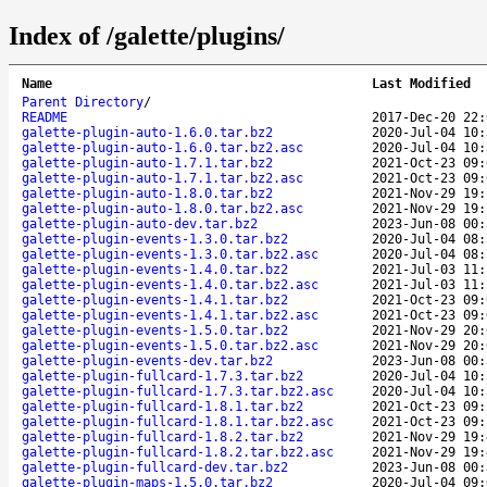
Index of /galette/plugins/
Name
Last Modified
Parent Directory
/
README
2017-Dec-20 22:
galette-plugin-auto-1.6.0.tar.bz2
2020-Jul-04 10:
galette-plugin-auto-1.6.0.tar.bz2.asc
2020-Jul-04 10:
galette-plugin-auto-1.7.1.tar.bz2
2021-Oct-23 09:
galette-plugin-auto-1.7.1.tar.bz2.asc
2021-Oct-23 09:
galette-plugin-auto-1.8.0.tar.bz2
2021-Nov-29 19:
galette-plugin-auto-1.8.0.tar.bz2.asc
2021-Nov-29 19:
galette-plugin-auto-dev.tar.bz2
2023-Jun-08 00:
galette-plugin-events-1.3.0.tar.bz2
2020-Jul-04 08:
galette-plugin-events-1.3.0.tar.bz2.asc
2020-Jul-04 08:
galette-plugin-events-1.4.0.tar.bz2
2021-Jul-03 11:
galette-plugin-events-1.4.0.tar.bz2.asc
2021-Jul-03 11:
galette-plugin-events-1.4.1.tar.bz2
2021-Oct-23 09:
galette-plugin-events-1.4.1.tar.bz2.asc
2021-Oct-23 09:
galette-plugin-events-1.5.0.tar.bz2
2021-Nov-29 20:
galette-plugin-events-1.5.0.tar.bz2.asc
2021-Nov-29 20:
galette-plugin-events-dev.tar.bz2
2023-Jun-08 00:
galette-plugin-fullcard-1.7.3.tar.bz2
2020-Jul-04 10:
galette-plugin-fullcard-1.7.3.tar.bz2.asc
2020-Jul-04 10:
galette-plugin-fullcard-1.8.1.tar.bz2
2021-Oct-23 09:
galette-plugin-fullcard-1.8.1.tar.bz2.asc
2021-Oct-23 09:
galette-plugin-fullcard-1.8.2.tar.bz2
2021-Nov-29 19:
galette-plugin-fullcard-1.8.2.tar.bz2.asc
2021-Nov-29 19:
galette-plugin-fullcard-dev.tar.bz2
2023-Jun-08 00:
galette-plugin-maps-1.5.0.tar.bz2
2020-Jul-04 09: