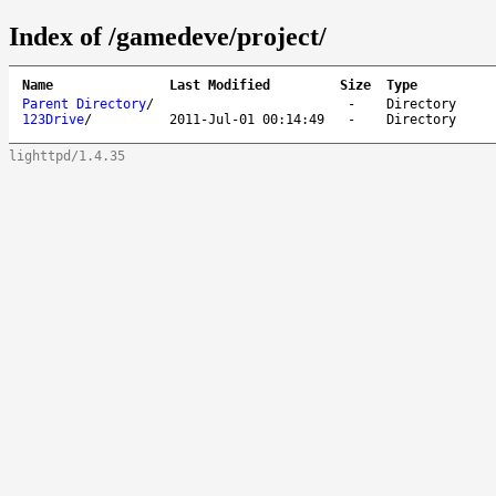
Index of /gamedeve/project/
Name
Last Modified
Size
Type
Parent Directory
/
-
Directory
123Drive
/
2011-Jul-01 00:14:49
-
Directory
lighttpd/1.4.35