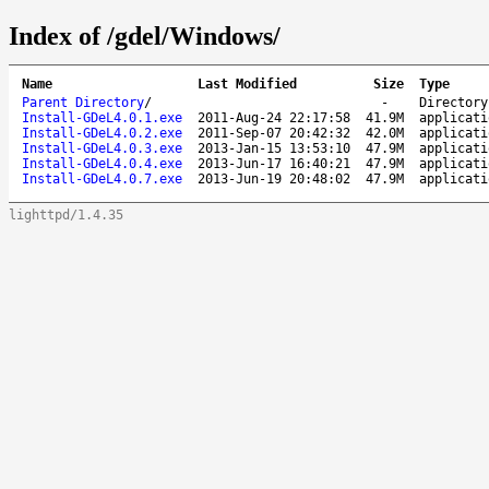
Index of /gdel/Windows/
Name
Last Modified
Size
Type
Parent Directory
/
-
Directory
Install-GDeL4.0.1.exe
2011-Aug-24 22:17:58
41.9M
applicati
Install-GDeL4.0.2.exe
2011-Sep-07 20:42:32
42.0M
applicati
Install-GDeL4.0.3.exe
2013-Jan-15 13:53:10
47.9M
applicati
Install-GDeL4.0.4.exe
2013-Jun-17 16:40:21
47.9M
applicati
Install-GDeL4.0.7.exe
2013-Jun-19 20:48:02
47.9M
applicati
lighttpd/1.4.35