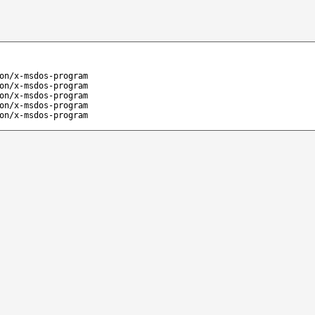
on/x-msdos-program
on/x-msdos-program
on/x-msdos-program
on/x-msdos-program
on/x-msdos-program