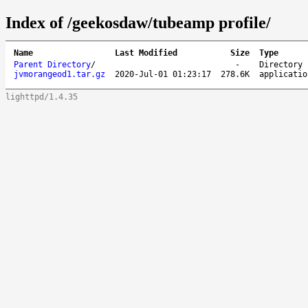
Index of /geekosdaw/tubeamp profile/
Name
Last Modified
Size
Type
Parent Directory
/
-
Directory
jvmorangeod1.tar.gz
2020-Jul-01 01:23:17
278.6K
applicatio
lighttpd/1.4.35