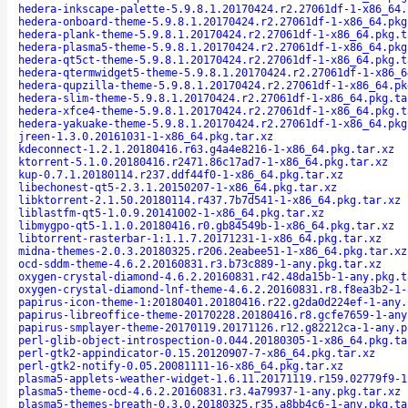
hedera-inkscape-palette-5.9.8.1.20170424.r2.27061df-1-x86_64.
hedera-onboard-theme-5.9.8.1.20170424.r2.27061df-1-x86_64.pkg
hedera-plank-theme-5.9.8.1.20170424.r2.27061df-1-x86_64.pkg.t
hedera-plasma5-theme-5.9.8.1.20170424.r2.27061df-1-x86_64.pkg
hedera-qt5ct-theme-5.9.8.1.20170424.r2.27061df-1-x86_64.pkg.t
hedera-qtermwidget5-theme-5.9.8.1.20170424.r2.27061df-1-x86_6
hedera-qupzilla-theme-5.9.8.1.20170424.r2.27061df-1-x86_64.pk
hedera-slim-theme-5.9.8.1.20170424.r2.27061df-1-x86_64.pkg.ta
hedera-xfce4-theme-5.9.8.1.20170424.r2.27061df-1-x86_64.pkg.t
hedera-yakuake-theme-5.9.8.1.20170424.r2.27061df-1-x86_64.pkg
jreen-1.3.0.20161031-1-x86_64.pkg.tar.xz
kdeconnect-1.2.1.20180416.r63.g4a4e8216-1-x86_64.pkg.tar.xz
ktorrent-5.1.0.20180416.r2471.86c17ad7-1-x86_64.pkg.tar.xz
kup-0.7.1.20180114.r237.ddf44f0-1-x86_64.pkg.tar.xz
libechonest-qt5-2.3.1.20150207-1-x86_64.pkg.tar.xz
libktorrent-2.1.50.20180114.r437.7b7d541-1-x86_64.pkg.tar.xz
liblastfm-qt5-1.0.9.20141002-1-x86_64.pkg.tar.xz
libmygpo-qt5-1.1.0.20180416.r0.gb84549b-1-x86_64.pkg.tar.xz
libtorrent-rasterbar-1:1.1.7.20171231-1-x86_64.pkg.tar.xz
midna-themes-2.0.3.20180325.r206.2eabee51-1-x86_64.pkg.tar.xz
ocd-sddm-theme-4.6.2.20160831.r3.b73c889-1-any.pkg.tar.xz
oxygen-crystal-diamond-4.6.2.20160831.r42.48da15b-1-any.pkg.t
oxygen-crystal-diamond-lnf-theme-4.6.2.20160831.r8.f8ea3b2-1-
papirus-icon-theme-1:20180401.20180416.r22.g2da0d224ef-1-any.
papirus-libreoffice-theme-20170228.20180416.r8.gcfe7659-1-any
papirus-smplayer-theme-20170119.20171126.r12.g82212ca-1-any.p
perl-glib-object-introspection-0.044.20180305-1-x86_64.pkg.ta
perl-gtk2-appindicator-0.15.20120907-7-x86_64.pkg.tar.xz
perl-gtk2-notify-0.05.20081111-16-x86_64.pkg.tar.xz
plasma5-applets-weather-widget-1.6.11.20171119.r159.02779f9-1
plasma5-theme-ocd-4.6.2.20160831.r3.4a79937-1-any.pkg.tar.xz
plasma5-themes-breath-0.3.0.20180325.r35.a8bb4c6-1-any.pkg.ta