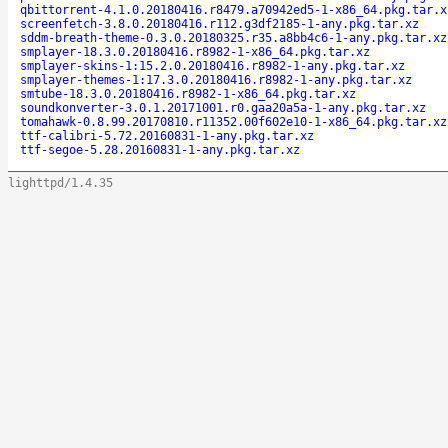
qbittorrent-4.1.0.20180416.r8479.a70942ed5-1-x86_64.pkg.tar.x
screenfetch-3.8.0.20180416.r112.g3df2185-1-any.pkg.tar.xz
sddm-breath-theme-0.3.0.20180325.r35.a8bb4c6-1-any.pkg.tar.xz
smplayer-18.3.0.20180416.r8982-1-x86_64.pkg.tar.xz
smplayer-skins-1:15.2.0.20180416.r8982-1-any.pkg.tar.xz
smplayer-themes-1:17.3.0.20180416.r8982-1-any.pkg.tar.xz
smtube-18.3.0.20180416.r8982-1-x86_64.pkg.tar.xz
soundkonverter-3.0.1.20171001.r0.gaa20a5a-1-any.pkg.tar.xz
tomahawk-0.8.99.20170810.r11352.00f602e10-1-x86_64.pkg.tar.xz
ttf-calibri-5.72.20160831-1-any.pkg.tar.xz
ttf-segoe-5.28.20160831-1-any.pkg.tar.xz
lighttpd/1.4.35