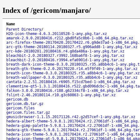
Index of /gericom/manjaro/
Name
Parent Directory
/
H2O-icon-theme-4.6.3.20110528-1-any.pkg.tar.xz
amarok-2.9.0.20180416.r212.gbd0fa5c0b6-1-x86_64.pkg.tar.xz
arc-firefox-theme-20170420.20170422.r6.g9de37ad-1-x86_64.pkg.
arc-gtk-theme-20180114.20180327.r5.g906add8-1-any.pkg.tar.xz
arc-kde-20180201.20180416.r4.g0da486a-1-any.pkg.tar.xz
bleachbit-2.0.20180327.r3992.168ba6f8-1-any.pkg.tar.xz
bleachbit-2.0.20180416.r3994.efa6901d-1-any.pkg.tar.xz
breath-dark-icon-theme-0.3.0.20180325.r35.a8bb4c6-1-any.pkg.t
breath-gtk-theme-0.2.0.20170220.r14.e5f9f49-1-any.pkg.tar.xz
breath-icon-theme-0.3.0.20180325.r35.a8bb4c6-1-any.pkg.tar.xz
breath-wallpaper-0.3.0.20180325.r35.a8bb4c6-1-any.pkg.tar.xz
cantata-2.2.51.20180416.r6905.f15cd7bed-1-x86_64.pkg.tar.xz
clementine-qt5-1.3.1.20180416.r522.gbd096dcbc-1-x86_64.pkg.ta
falkon-3.0.0.20180416.r188.g62334cf8-1-x86_64.pkg.tar.xz
fslint-2.46.20180114.r10.g3c60863-1-any.pkg.tar.xz
gericom.db
gericom.db.tar.gz
gericom.files
gericom.files.tar.gz
gmusicbrowser-1.1.15.20171126.r42.g2d57cef-1-any.pkg.tar.xz
hedera-albert-theme-5.9.8.1.20170424.r2.27061df-1-x86_64.pkg.
hedera-gimp-palette-5.9.8.1.20170424.r2.27061df-1-x86_64.pkg.
hedera-gtk-theme-5.9.8.1.20170424.r2.27061df-1-x86_64.pkg.tar
hedera-icon-theme-5.9.8.1.20170424.r2.27061df-1-x86_64.pkg.ta
hedera-icon-theme-qt-5.9.8.1.20170424.r2.27061df-1-x86_64.pkg