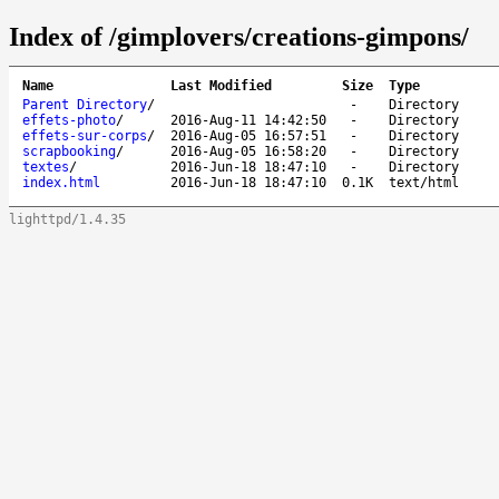
Index of /gimplovers/creations-gimpons/
Name
Last Modified
Size
Type
Parent Directory
/
-
Directory
effets-photo
/
2016-Aug-11 14:42:50
-
Directory
effets-sur-corps
/
2016-Aug-05 16:57:51
-
Directory
scrapbooking
/
2016-Aug-05 16:58:20
-
Directory
textes
/
2016-Jun-18 18:47:10
-
Directory
index.html
2016-Jun-18 18:47:10
0.1K
text/html
lighttpd/1.4.35