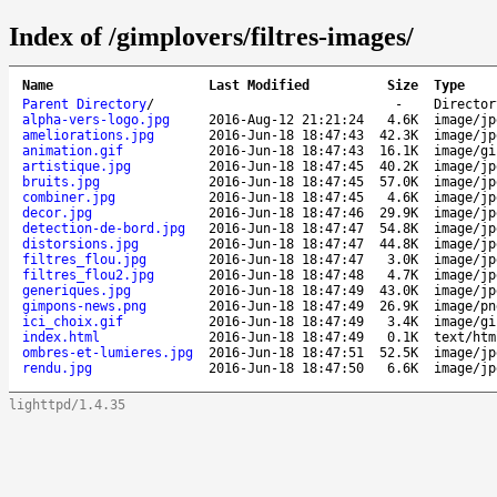
Index of /gimplovers/filtres-images/
Name
Last Modified
Size
Type
Parent Directory
/
-
Director
alpha-vers-logo.jpg
2016-Aug-12 21:21:24
4.6K
image/jp
ameliorations.jpg
2016-Jun-18 18:47:43
42.3K
image/jp
animation.gif
2016-Jun-18 18:47:43
16.1K
image/gi
artistique.jpg
2016-Jun-18 18:47:45
40.2K
image/jp
bruits.jpg
2016-Jun-18 18:47:45
57.0K
image/jp
combiner.jpg
2016-Jun-18 18:47:45
4.6K
image/jp
decor.jpg
2016-Jun-18 18:47:46
29.9K
image/jp
detection-de-bord.jpg
2016-Jun-18 18:47:47
54.8K
image/jp
distorsions.jpg
2016-Jun-18 18:47:47
44.8K
image/jp
filtres_flou.jpg
2016-Jun-18 18:47:47
3.0K
image/jp
filtres_flou2.jpg
2016-Jun-18 18:47:48
4.7K
image/jp
generiques.jpg
2016-Jun-18 18:47:49
43.0K
image/jp
gimpons-news.png
2016-Jun-18 18:47:49
26.9K
image/pn
ici_choix.gif
2016-Jun-18 18:47:49
3.4K
image/gi
index.html
2016-Jun-18 18:47:49
0.1K
text/htm
ombres-et-lumieres.jpg
2016-Jun-18 18:47:51
52.5K
image/jp
rendu.jpg
2016-Jun-18 18:47:50
6.6K
image/jp
lighttpd/1.4.35