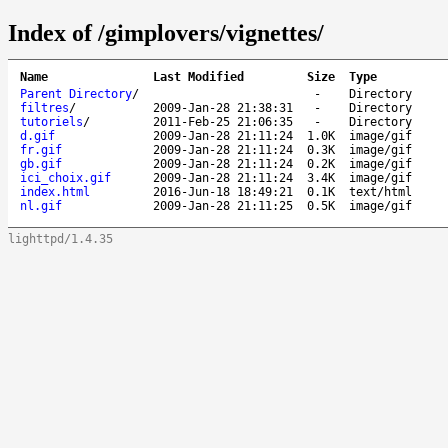
Index of /gimplovers/vignettes/
Name
Last Modified
Size
Type
Parent Directory
/
-
Directory
filtres
/
2009-Jan-28 21:38:31
-
Directory
tutoriels
/
2011-Feb-25 21:06:35
-
Directory
d.gif
2009-Jan-28 21:11:24
1.0K
image/gif
fr.gif
2009-Jan-28 21:11:24
0.3K
image/gif
gb.gif
2009-Jan-28 21:11:24
0.2K
image/gif
ici_choix.gif
2009-Jan-28 21:11:24
3.4K
image/gif
index.html
2016-Jun-18 18:49:21
0.1K
text/html
nl.gif
2009-Jan-28 21:11:25
0.5K
image/gif
lighttpd/1.4.35