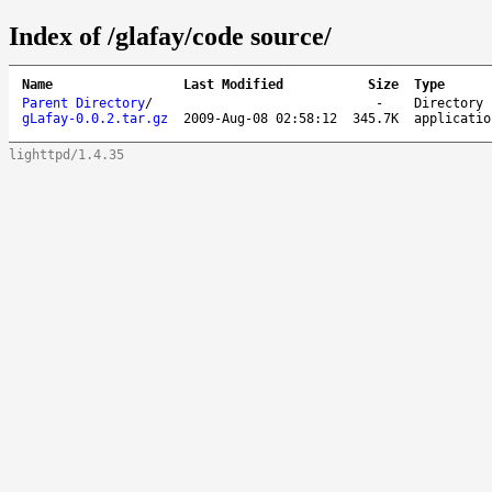
Index of /glafay/code source/
Name
Last Modified
Size
Type
Parent Directory
/
-
Directory
gLafay-0.0.2.tar.gz
2009-Aug-08 02:58:12
345.7K
applicatio
lighttpd/1.4.35