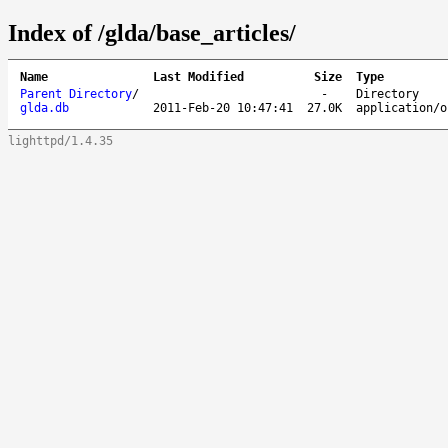
Index of /glda/base_articles/
Name
Last Modified
Size
Type
Parent Directory
/
-
Directory
glda.db
2011-Feb-20 10:47:41
27.0K
application/o
lighttpd/1.4.35