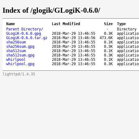
Index of /glogik/GLogiK-0.6.0/
Name
Last Modified
Size
Type
Parent Directory
/
-
Directory
GLogiK-0.6.0.gpg
2018-Mar-29 13:46:55
0.3K
applicatio
GLogiK-0.6.0.tar.gz
2018-Mar-29 13:46:56
473.6K
applicatio
sha256sum
2018-Mar-29 13:46:55
0.1K
applicatio
sha256sum.gpg
2018-Mar-29 13:46:55
0.3K
applicatio
sha512sum
2018-Mar-29 13:46:55
0.1K
applicatio
sha512sum.gpg
2018-Mar-29 13:46:55
0.3K
applicatio
whirlpool
2018-Mar-29 13:46:55
0.1K
applicatio
whirlpool.gpg
2018-Mar-29 13:46:55
0.3K
applicatio
lighttpd/1.4.35