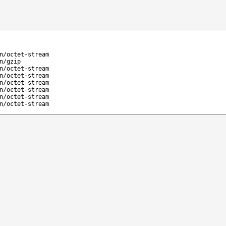
n/octet-stream
n/gzip
n/octet-stream
n/octet-stream
n/octet-stream
n/octet-stream
n/octet-stream
n/octet-stream