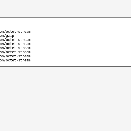
on/octet-stream
on/gzip
on/octet-stream
on/octet-stream
on/octet-stream
on/octet-stream
on/octet-stream
on/octet-stream