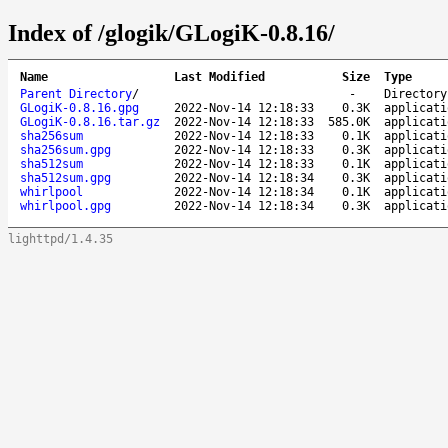
Index of /glogik/GLogiK-0.8.16/
Name
Last Modified
Size
Type
Parent Directory
/
-
Directory
GLogiK-0.8.16.gpg
2022-Nov-14 12:18:33
0.3K
applicati
GLogiK-0.8.16.tar.gz
2022-Nov-14 12:18:33
585.0K
applicati
sha256sum
2022-Nov-14 12:18:33
0.1K
applicati
sha256sum.gpg
2022-Nov-14 12:18:33
0.3K
applicati
sha512sum
2022-Nov-14 12:18:33
0.1K
applicati
sha512sum.gpg
2022-Nov-14 12:18:34
0.3K
applicati
whirlpool
2022-Nov-14 12:18:34
0.1K
applicati
whirlpool.gpg
2022-Nov-14 12:18:34
0.3K
applicati
lighttpd/1.4.35