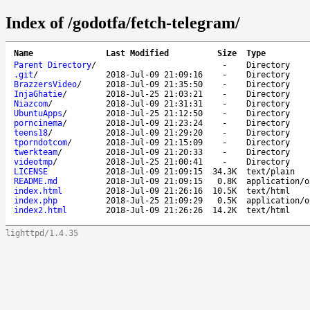
Index of /godotfa/fetch-telegram/
Name
Last Modified
Size
Type
Parent Directory
/
-
Directory
.git
/
2018-Jul-09 21:09:16
-
Directory
BrazzersVideo
/
2018-Jul-09 21:35:50
-
Directory
InjaGhatie
/
2018-Jul-25 21:03:21
-
Directory
Niazcom
/
2018-Jul-09 21:31:31
-
Directory
UbuntuApps
/
2018-Jul-25 21:12:50
-
Directory
porncinema
/
2018-Jul-09 21:23:24
-
Directory
teens18
/
2018-Jul-09 21:29:20
-
Directory
tporndotcom
/
2018-Jul-09 21:15:09
-
Directory
twerkteam
/
2018-Jul-09 21:20:33
-
Directory
videotmp
/
2018-Jul-25 21:00:41
-
Directory
LICENSE
2018-Jul-09 21:09:15
34.3K
text/plain
README.md
2018-Jul-09 21:09:15
0.8K
application/o
index.html
2018-Jul-09 21:26:16
10.5K
text/html
index.php
2018-Jul-25 21:09:29
0.5K
application/o
index2.html
2018-Jul-09 21:26:26
14.2K
text/html
lighttpd/1.4.35