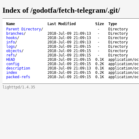
Index of /godotfa/fetch-telegram/.git/
Name
Last Modified
Size
Type
Parent Directory
/
-
Directory
branches
/
2018-Jul-09 21:09:13
-
Directory
hooks
/
2018-Jul-09 21:09:13
-
Directory
info
/
2018-Jul-09 21:09:13
-
Directory
logs
/
2018-Jul-09 21:09:15
-
Directory
objects
/
2018-Jul-09 21:09:15
-
Directory
refs
/
2018-Jul-09 21:09:15
-
Directory
HEAD
2018-Jul-09 21:09:15
0.1K
application/oc
config
2018-Jul-09 21:09:15
0.2K
application/oc
description
2018-Jul-09 21:09:13
0.1K
application/oc
index
2018-Jul-09 21:09:15
0.2K
application/oc
packed-refs
2018-Jul-09 21:09:15
0.1K
application/oc
lighttpd/1.4.35